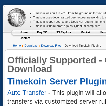
Timekoin was built in 2010 from the ground up for securit
Timekoin uses decentralized peer to peer networking to op
Timekoin is open source and
Does Not
require high end c
Timekoin is future proof against Quantum computers.
Home
Buy TK
TX Explore
Market
New
Contact
Home
Download
Download Files
Download Timekoin Plugins
Officially Supported -
Download
Timekoin Server Plugi
Auto Transfer
- This plugin will al
transfers via customized server ru