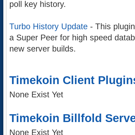
poll key history.
Turbo History Update
- This plugin
a Super Peer for high speed data
new server builds.
Timekoin Client Plugin
None Exist Yet
Timekoin Billfold Serv
None Exist Yet