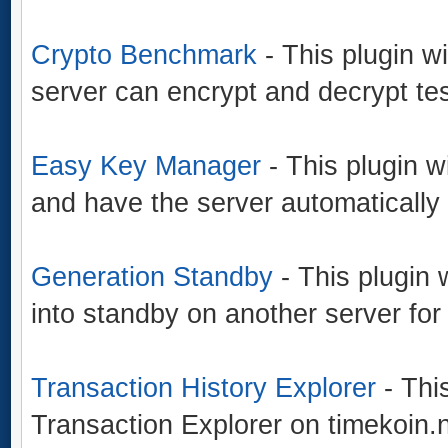
Crypto Benchmark
- This plugin w
server can encrypt and decrypt tes
Easy Key Manager
- This plugin w
and have the server automatically
Generation Standby
- This plugin 
into standby on another server for
Transaction History Explorer
- This
Transaction Explorer on timekoin.n