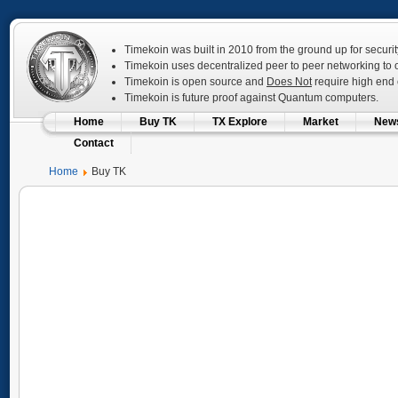
Timekoin was built in 2010 from the ground up for securit
Timekoin uses decentralized peer to peer networking to op
Timekoin is open source and
Does Not
require high end c
Timekoin is future proof against Quantum computers.
Home
Buy TK
TX Explore
Market
New
Contact
Home
Buy TK