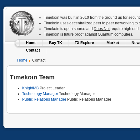
Timekoin was built in 2010 from the ground up for securit
Timekoin uses decentralized peer to peer networking to op
Timekoin is open source and
Does Not
require high end c
Timekoin is future proof against Quantum computers.
Home
Buy TK
TX Explore
Market
New
Contact
Home
Contact
Timekoin Team
KnightMB
Project Leader
Technology Manager
Technology Manager
Public Relations Manager
Public Relations Manager