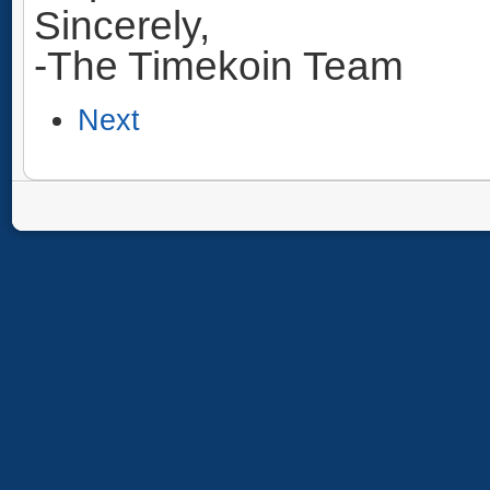
Sincerely,
-The Timekoin Team
Next