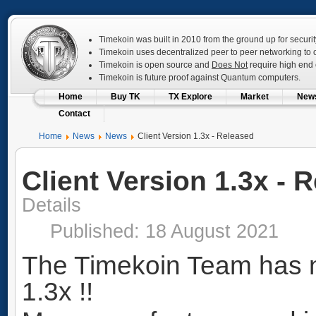
Timekoin was built in 2010 from the ground up for securit
Timekoin uses decentralized peer to peer networking to op
Timekoin is open source and
Does Not
require high end c
Timekoin is future proof against Quantum computers.
Home
Buy TK
TX Explore
Market
New
Contact
Home
News
News
Client Version 1.3x - Released
Client Version 1.3x - 
Details
Published: 18 August 2021
The Timekoin Team has n
1.3x !!