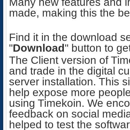
Many new features and 
made, making this the bes
Find it in the download se
"
Download
" button to ge
The Client version of Ti
and trade in the digital c
server installation. This 
help expose more people
using Timekoin. We enco
feedback on social media
helped to test the softwa